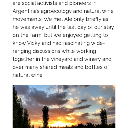
are social activists and pioneers in
Argentina’s agroecology and natural wine
movements. We met Ale only briefly as
he was away until the last day of our stay
on the farm, but we enjoyed getting to
know Vicky and had fascinating wide-
ranging discussions while working
together in the vineyard and winery and
over many shared meals and bottles of
natural wine.