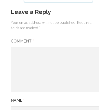
Leave a Reply
Your email address will not be published.
Required
fields are marked
*
COMMENT
*
NAME
*