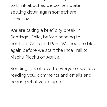
to think about as we contemplate
settling down again somewhere
someday.
We are taking a brief city break in
Santiago, Chile, before heading to
northern Chile and Peru. We hope to blog
again before we start the Inca Trail to
Machu Picchu on April 4.
Sending lots of love to everyone–we love
reading your comments and emails and
hearing what you’re up to!