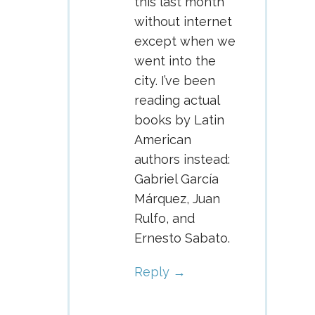
this last month
without internet
except when we
went into the
city. I’ve been
reading actual
books by Latin
American
authors instead:
Gabriel García
Márquez, Juan
Rulfo, and
Ernesto Sabato.
Reply