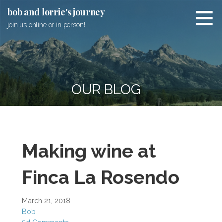
Skip
bob and lorrie's journey
to
join us online or in person!
content
OUR BLOG
Making wine at
Finca La Rosendo
March 21, 2018
Bob