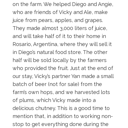
on the farm. We helped Diego and Angie,
who are friends of Vicky and Ale, make
juice from pears, apples, and grapes.
They made almost 3,000 liters of juice,
and will take half of it to their home in
Rosario, Argentina, where they will sell it
in Diego’s natural food store. The other
half will be sold locally by the farmers
who provided the fruit. Just at the end of
our stay, Vicky’s partner Yan made a small
batch of beer (not for sale) from the
farm’s own hops, and we harvested lots
of plums, which Vicky made into a
delicious chutney. This is a good time to
mention that, in addition to working non-
stop to get everything done during the