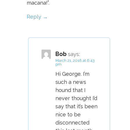
macana!”.
Reply
Bob
says:
March 21, 2018 at 6:43
pm
Hi George. I’m
such a news
hound that I
never thought I’d
say that it’s been
nice to be
disconnected