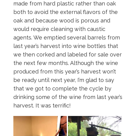
made from hard plastic rather than oak
both to avoid the external flavors of the
oak and because wood is porous and
would require cleaning with caustic
agents. We emptied several barrels from
last year’s harvest into wine bottles that
we then corked and labeled for sale over
the next few months. Although the wine
produced from this year’s harvest won’t
be ready until next year, I’m glad to say
that we got to complete the cycle by
drinking some of the wine from last year’s
harvest. It was terrific!