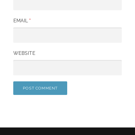
EMAIL
*
WEBSITE