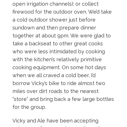
open irrigation channels); or collect
firewood for the outdoor oven. We’d take
a cold outdoor shower just before
sundown and then prepare dinner
together at about 9pm. We were glad to
take a backseat to other great cooks
who were less intimidated by cooking
with the kitchen’s relatively primitive
cooking equipment. On some hot days
when we all craved a cold beer, I’d
borrow Vicky’s bike to ride almost two
miles over dirt roads to the nearest
“store” and bring back a few large bottles
for the group.
Vicky and Ale have been accepting