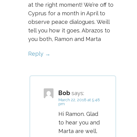
at the right moment! We’re off to
Cyprus for a month in April to
observe peace dialogues. Weill
tell you how it goes. Abrazos to
you both, Ramon and Marta
Reply
Bob
says:
March 22, 2018 at 5:48
pm
Hi Ramon. Glad
to hear you and
Marta are well.