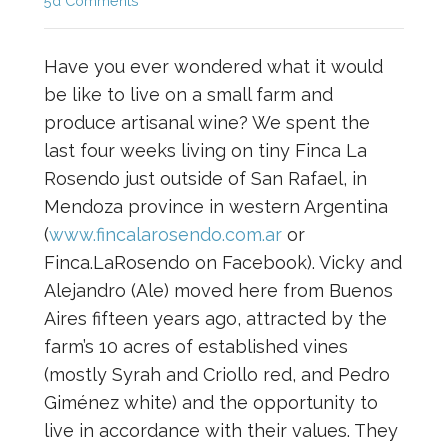
5d Comments
Have you ever wondered what it would
be like to live on a small farm and
produce artisanal wine? We spent the
last four weeks living on tiny Finca La
Rosendo just outside of San Rafael, in
Mendoza province in western Argentina
(
www.fincalarosendo.com.ar
or
Finca.LaRosendo on Facebook). Vicky and
Alejandro (Ale) moved here from Buenos
Aires fifteen years ago, attracted by the
farm’s 10 acres of established vines
(mostly Syrah and Criollo red, and Pedro
Giménez white) and the opportunity to
live in accordance with their values. They