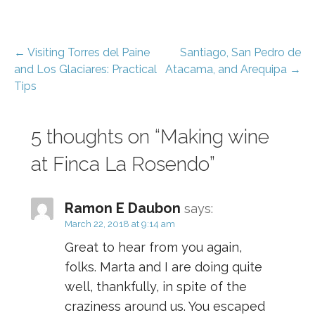
Post
← Visiting Torres del Paine
Santiago, San Pedro de
and Los Glaciares: Practical
Atacama, and Arequipa →
navigation
Tips
5 thoughts on
“Making wine
at Finca La Rosendo”
Ramon E Daubon
says:
March 22, 2018 at 9:14 am
Great to hear from you again,
folks. Marta and I are doing quite
well, thankfully, in spite of the
craziness around us. You escaped