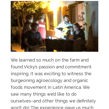
We learned so much on the farm and
found Vicky’s passion and commitment
inspiring. It was exciting to witness the
burgeoning agroecology and organic
foods movement in Latin America. We
saw many things we’d like to do
ourselves–and other things we definitely
won’t do! The experience gave us much