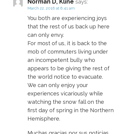
Norman D, Kline
says:
March 22, 2018 at 8:41 am
You both are experiencing joys
that the rest of us back up here
can only envy.
For most of us, it is back to the
mob of commuters living under
an incompetent bully who
appears to be giving the rest of
the world notice to evacuate.
We can only enjoy your
experiences vicariously while
watching the snow fall on the
first day of spring in the Northern
Hemisphere.
Muchas gracias por sus noticias.