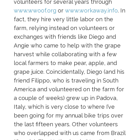
volunteers for several years through
www.wwoof.org
or
www.workaway.info
. In
fact, they hire very little labor on the
farm, relying instead on volunteers or
exchanges with friends like Diego and
Angie who came to help with the grape
harvest while collaborating with a few
local farmers to make pear, apple, and
grape juice. Coincidentally, Diego (and his
friend Filippo, who is traveling in South
America and volunteered on the farm for
a couple of weeks) grew up in Padova,
Italy, which is very close to where I’ve
been going for my annual bike trips over
the last fifteen years. Other volunteers
who overlapped with us came from Brazil