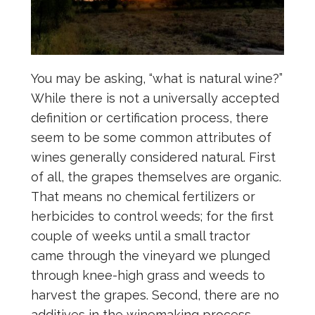
You may be asking, “what is natural wine?”
While there is not a universally accepted
definition or certification process, there
seem to be some common attributes of
wines generally considered natural. First
of all, the grapes themselves are organic.
That means no chemical fertilizers or
herbicides to control weeds; for the first
couple of weeks until a small tractor
came through the vineyard we plunged
through knee-high grass and weeds to
harvest the grapes. Second, there are no
additives in the winemaking process —