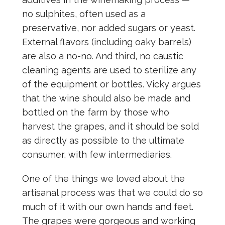
no sulphites, often used as a
preservative, nor added sugars or yeast.
External flavors (including oaky barrels)
are also a no-no. And third, no caustic
cleaning agents are used to sterilize any
of the equipment or bottles. Vicky argues
that the wine should also be made and
bottled on the farm by those who
harvest the grapes, and it should be sold
as directly as possible to the ultimate
consumer, with few intermediaries.
One of the things we loved about the
artisanal process was that we could do so
much of it with our own hands and feet.
The grapes were gorgeous and working