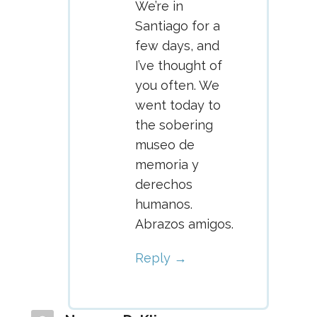
We’re in
Santiago for a
few days, and
I’ve thought of
you often. We
went today to
the sobering
museo de
memoria y
derechos
humanos.
Abrazos amigos.
Reply