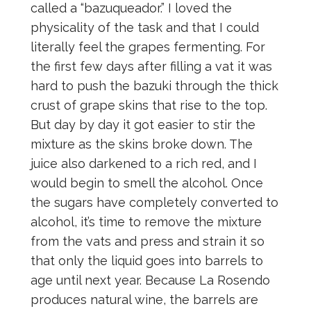
called a “bazuqueador.” I loved the
physicality of the task and that I could
literally feel the grapes fermenting. For
the first few days after filling a vat it was
hard to push the bazuki through the thick
crust of grape skins that rise to the top.
But day by day it got easier to stir the
mixture as the skins broke down. The
juice also darkened to a rich red, and I
would begin to smell the alcohol. Once
the sugars have completely converted to
alcohol, it’s time to remove the mixture
from the vats and press and strain it so
that only the liquid goes into barrels to
age until next year. Because La Rosendo
produces natural wine, the barrels are