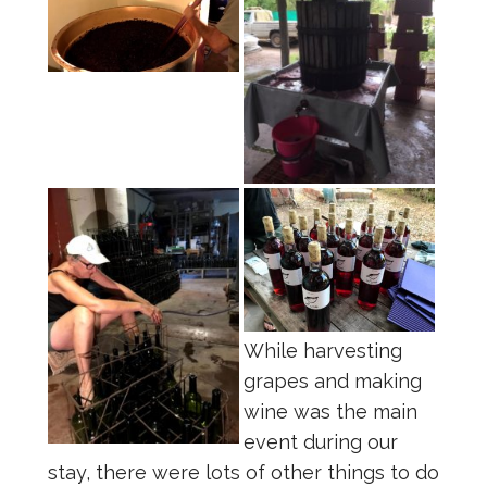
While harvesting
grapes and making
wine was the main
event during our
stay, there were lots of other things to do