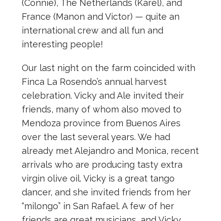
(Connie), The Netherlands (Karel), and
France (Manon and Victor) — quite an
international crew and all fun and
interesting people!
Our last night on the farm coincided with
Finca La Rosendo’s annual harvest
celebration. Vicky and Ale invited their
friends, many of whom also moved to
Mendoza province from Buenos Aires
over the last several years. We had
already met Alejandro and Monica, recent
arrivals who are producing tasty extra
virgin olive oil. Vicky is a great tango
dancer, and she invited friends from her
“milongo” in San Rafael. A few of her
friends are great musicians, and Vicky