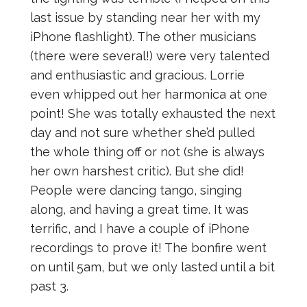
last issue by standing near her with my
iPhone flashlight). The other musicians
(there were several!) were very talented
and enthusiastic and gracious. Lorrie
even whipped out her harmonica at one
point! She was totally exhausted the next
day and not sure whether she’d pulled
the whole thing off or not (she is always
her own harshest critic). But she did!
People were dancing tango, singing
along, and having a great time. It was
terrific, and I have a couple of iPhone
recordings to prove it! The bonfire went
on until 5am, but we only lasted until a bit
past 3.