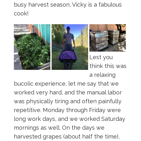
busy harvest season, Vicky is a fabulous
cook!
Lest you
think this was
a relaxing
bucolic experience, let me say that we
worked very hard, and the manual labor
was physically tiring and often painfully
repetitive. Monday through Friday were
long work days, and we worked Saturday
mornings as well. On the days we
harvested grapes (about half the time),