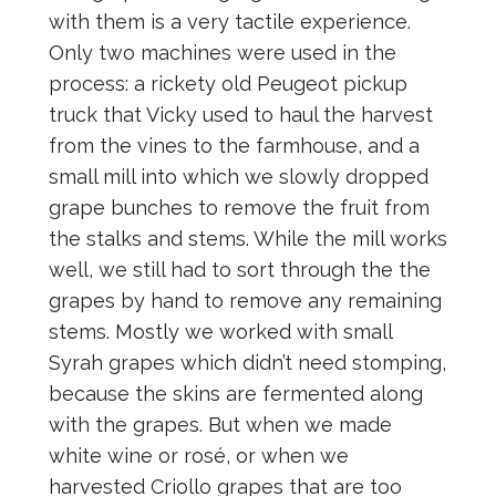
with them is a very tactile experience.
Only two machines were used in the
process: a rickety old Peugeot pickup
truck that Vicky used to haul the harvest
from the vines to the farmhouse, and a
small mill into which we slowly dropped
grape bunches to remove the fruit from
the stalks and stems. While the mill works
well, we still had to sort through the the
grapes by hand to remove any remaining
stems. Mostly we worked with small
Syrah grapes which didn’t need stomping,
because the skins are fermented along
with the grapes. But when we made
white wine or rosé, or when we
harvested Criollo grapes that are too