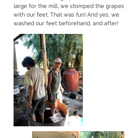
large for the mill, we stomped the grapes
with our feet. That was fun! And yes, we
washed our feet beforehand, and after!