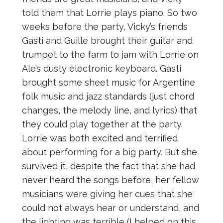
told them that Lorrie plays piano. So two
weeks before the party, Vicky’s friends
Gasti and Guille brought their guitar and
trumpet to the farm to jam with Lorrie on
Ale’s dusty electronic keyboard. Gasti
brought some sheet music for Argentine
folk music and jazz standards (just chord
changes, the melody line, and lyrics) that
they could play together at the party.
Lorrie was both excited and terrified
about performing for a big party. But she
survived it, despite the fact that she had
never heard the songs before, her fellow
musicians were giving her cues that she
could not always hear or understand, and
the lighting was terrible (I helped on this