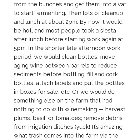
from the bunches and get them into a vat
to start fermenting. Then lots of cleanup
and lunch at about 2pm. By now it would
be hot, and most people took a siesta
after lunch before starting work again at
5pm. In the shorter late afternoon work
period, we would clean bottles, move
aging wine between barrels to reduce
sediments before bottling, fill and cork
bottles, attach labels and put the bottles
in boxes for sale, etc. Or we would do
something else on the farm that had
nothing to do with winemaking — harvest
plums, basil, or tomatoes; remove debris
from irrigation ditches (yuck! It’s amazing
what trash comes into the farm via the