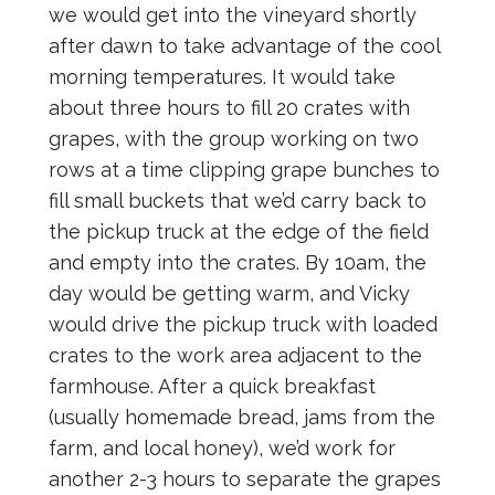
we would get into the vineyard shortly
after dawn to take advantage of the cool
morning temperatures. It would take
about three hours to fill 20 crates with
grapes, with the group working on two
rows at a time clipping grape bunches to
fill small buckets that we’d carry back to
the pickup truck at the edge of the field
and empty into the crates. By 10am, the
day would be getting warm, and Vicky
would drive the pickup truck with loaded
crates to the work area adjacent to the
farmhouse. After a quick breakfast
(usually homemade bread, jams from the
farm, and local honey), we’d work for
another 2-3 hours to separate the grapes