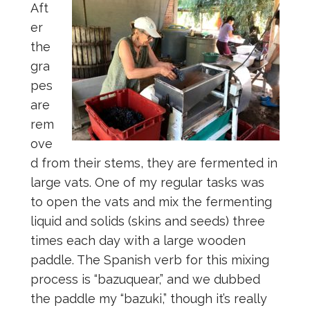
Aft
er
the
gra
pes
are
rem
ove
d from their stems, they are fermented in
large vats. One of my regular tasks was
to open the vats and mix the fermenting
liquid and solids (skins and seeds) three
times each day with a large wooden
paddle. The Spanish verb for this mixing
process is “bazuquear,” and we dubbed
the paddle my “bazuki,” though it’s really