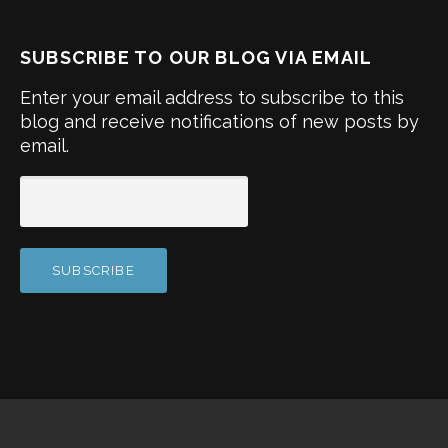
SUBSCRIBE TO OUR BLOG VIA EMAIL
Enter your email address to subscribe to this
blog and receive notifications of new posts by
email.