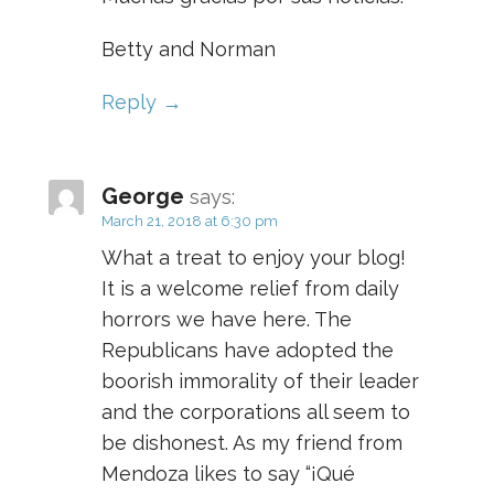
Betty and Norman
Reply
George
says:
March 21, 2018 at 6:30 pm
What a treat to enjoy your blog!
It is a welcome relief from daily
horrors we have here. The
Republicans have adopted the
boorish immorality of their leader
and the corporations all seem to
be dishonest. As my friend from
Mendoza likes to say “¡Qué