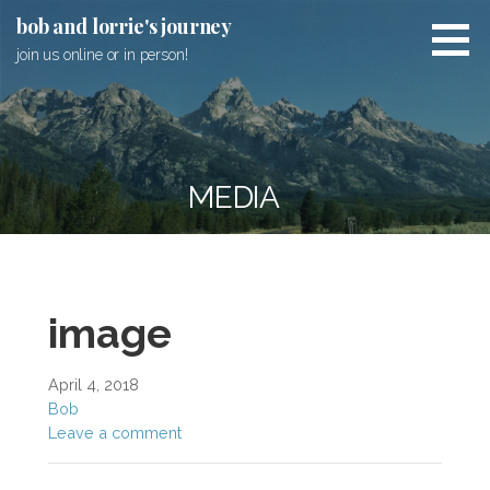
Skip
bob and lorrie's journey
to
join us online or in person!
content
MEDIA
image
April 4, 2018
Bob
Leave a comment