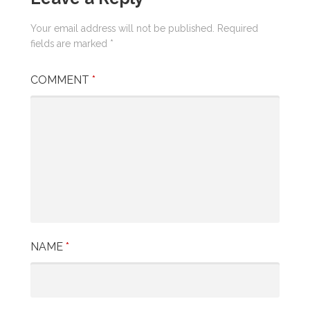
Your email address will not be published.
Required
fields are marked
*
COMMENT
*
NAME
*