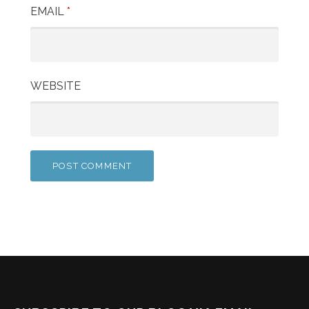
EMAIL
*
WEBSITE