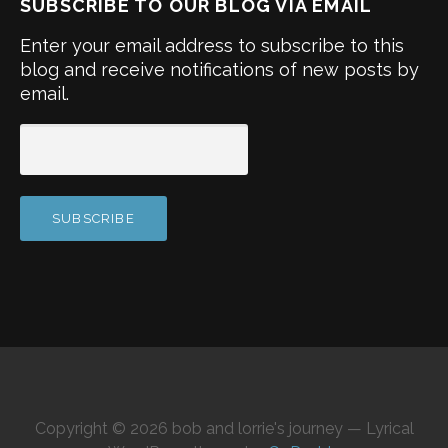
SUBSCRIBE TO OUR BLOG VIA EMAIL
Enter your email address to subscribe to this
blog and receive notifications of new posts by
email.
Copyright © 2026 bob and lorrie's journey — Lyrical