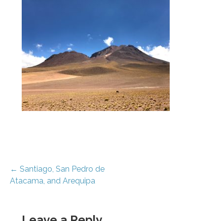
Post
← Santiago, San Pedro de
Atacama, and Arequipa
navigation
Leave a Reply